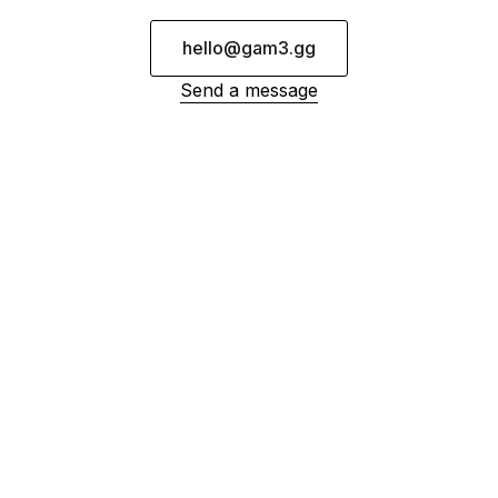
hello@gam3.gg
Send a message