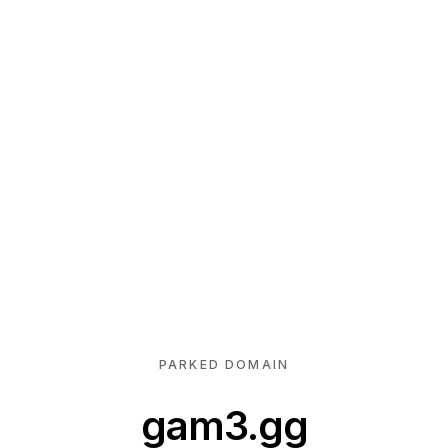
PARKED DOMAIN
gam3.gg